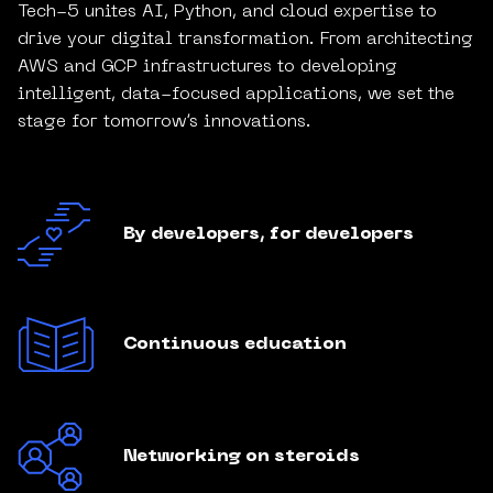
Tech-5 unites AI, Python, and cloud expertise to
drive your digital transformation. From architecting
AWS and GCP infrastructures to developing
intelligent, data-focused applications, we set the
stage for tomorrow’s innovations.
By developers, for developers
Continuous education
Networking on steroids