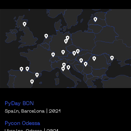
PyDay BCN
Spain, Barcelona
| 2021
Pycon Odessa