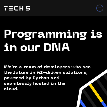
Programming is
in our DNA
We’re a team of developers who see
the future in AI-driven solutions,
powered by Python and
seamlessly hosted in the
cloud.