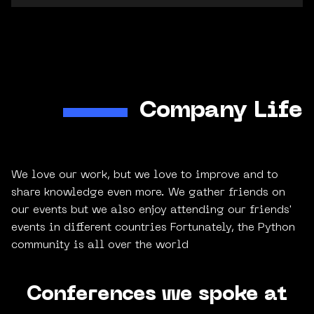
Company Life
We love our work, but we love to improve and to
share knowledge even more. We gather friends on
our events but we also enjoy attending our friends'
events in different countries Fortunately, the Python
community is all over the world
Conferences we spoke at