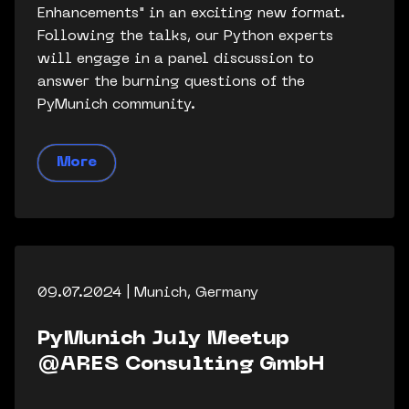
Enhancements" in an exciting new format.
Following the talks, our Python experts
will engage in a panel discussion to
answer the burning questions of the
PyMunich community.
More
09.07.2024 | Munich, Germany
PyMunich July Meetup
@ARES Consulting GmbH