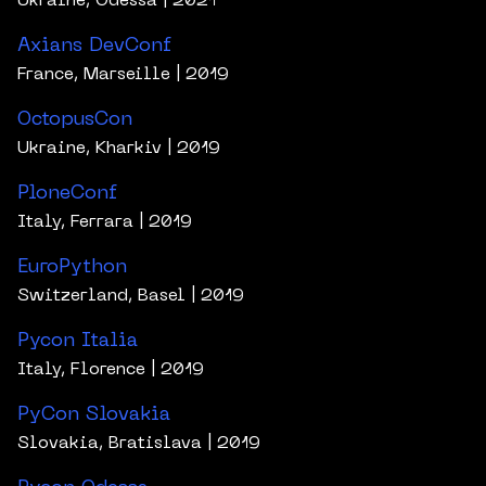
Ukraine, Odessa
| 2021
Axians DevConf
France, Marseille
| 2019
OctopusCon
Ukraine, Kharkiv
| 2019
PloneConf
Italy, Ferrara
| 2019
EuroPython
Switzerland, Basel
| 2019
Pycon Italia
Italy, Florence
| 2019
PyCon Slovakia
Slovakia, Bratislava
| 2019