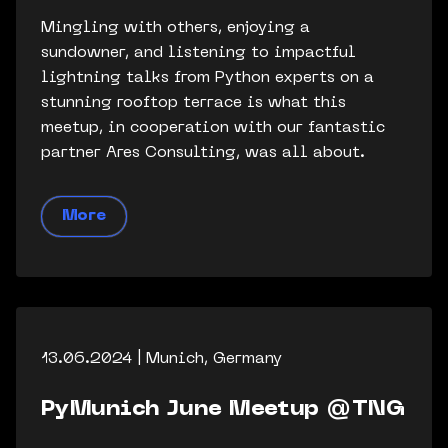
Mingling with others, enjoying a
sundowner, and listening to impactful
lightning talks from Python experts on a
stunning rooftop terrace is what this
meetup, in cooperation with our fantastic
partner Ares Consulting, was all about.
More
13.06.2024 | Munich, Germany
PyMunich June Meetup @TNG