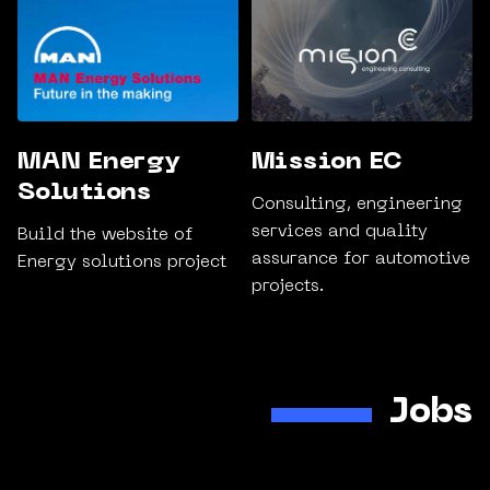
MAN Energy
Mission EC
Solutions
Consulting, engineering
services and quality
Build the website of
assurance for automotive
Energy solutions project
projects.
Jobs