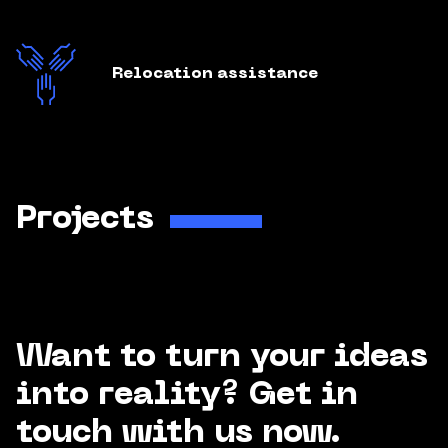
Relocation assistance
Projects
Want to turn your ideas
into reality? Get in
touch with us now.