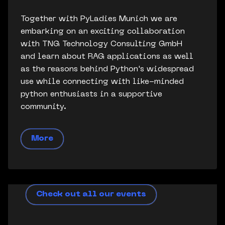
Together with PyLadies Munich we are
embarking on an exciting collaboration
with TNG Technology Consulting GmbH
and learn about RAG applications as well
as the reasons behind Python's widespread
use while connecting with like-minded
python enthusiasts in a supportive
community.
More
Check out all our events