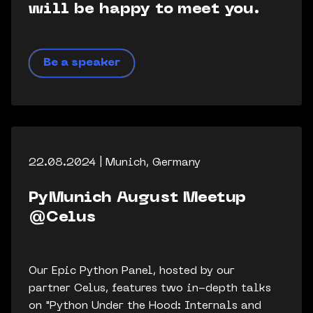
will be happy to meet you.
Be a speaker
22.08.2024 | Munich, Germany
PyMunich August Meetup
@Celus
Our Epic Python Panel, hosted by our
partner Celus, features two in-depth talks
on "Python Under the Hood: Internals and