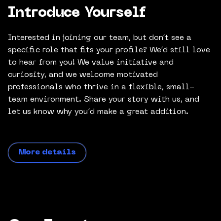
Introduce Yourself
Interested in joining our team, but don’t see a
specific role that fits your profile? We’d still love
to hear from you! We value initiative and
curiosity, and we welcome motivated
professionals who thrive in a flexible, small-
team environment. Share your story with us, and
let us know why you’d make a great addition.
More details