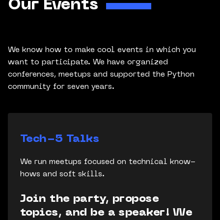
Our Events
We know how to make cool events in which you
want to participate. We have organized
conferences, meetups and supported the Python
community for seven years.
Tech-5 Talks
We run meetups focused on technical know-
hows and soft skills.
Join the party, propose
topics, and be a speaker! We