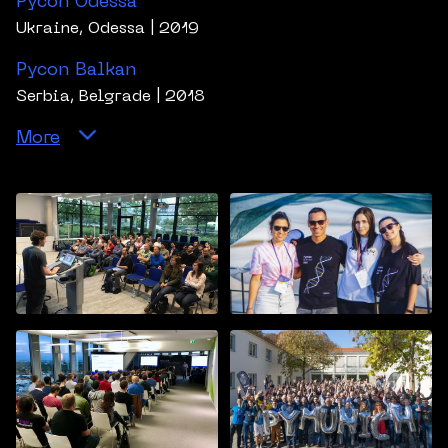
Pycon Odessa
Ukraine, Odessa
| 2019
Pycon Balkan
Serbia, Belgrade
| 2018
More