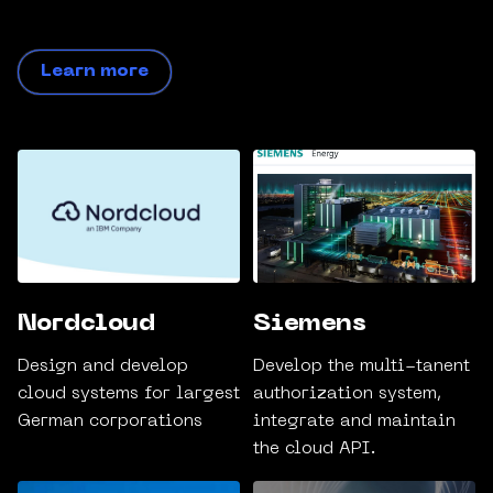
Learn more
Nordcloud
Siemens
Design and develop
Develop the multi-tanent
cloud systems for largest
authorization system,
German corporations
integrate and maintain
the cloud API.